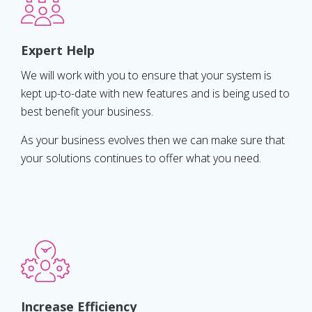
Expert Help
We will work with you to ensure that your system is
kept up-to-date with new features and is being used to
best benefit your business.
As your business evolves then we can make sure that
your solutions continues to offer what you need.
Increase Efficiency