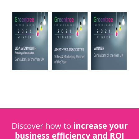
Discover how to
increase your
business efficiency and ROI