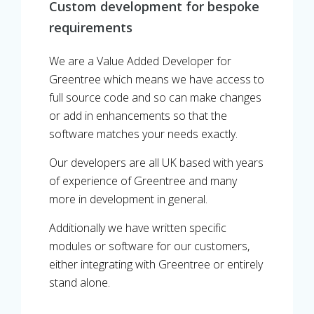
Custom development for bespoke
requirements
We are a Value Added Developer for
Greentree which means we have access to
full source code and so can make changes
or add in enhancements so that the
software matches your needs exactly.
Our developers are all UK based with years
of experience of Greentree and many
more in development in general.
Additionally we have written specific
modules or software for our customers,
either integrating with Greentree or entirely
stand alone.