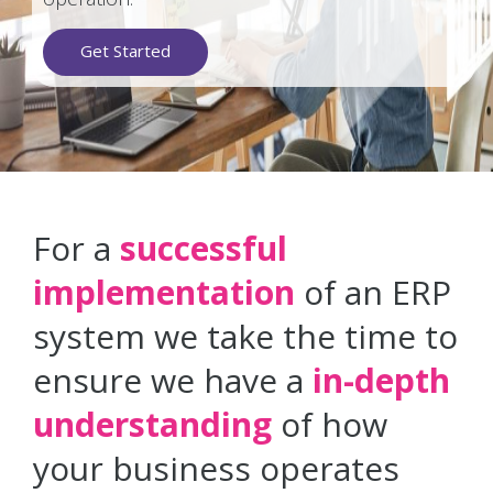
Get Started
For a
successful
implementation
of an ERP
system we take the time to
ensure we have a
in-depth
understanding
of how
your business operates