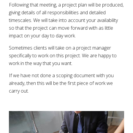
Following that meeting, a project plan will be produced,
giving details of all responsibilities and detailed
timescales. We will take into account your availability
so that the project can move forward with as little
impact on your day to day work.
Sometimes clients will take on a project manager
specifically to work on this project. We are happy to
work in the way that you want.
If we have not done a scoping document with you
already, then this will be the first piece of work we
carry out.