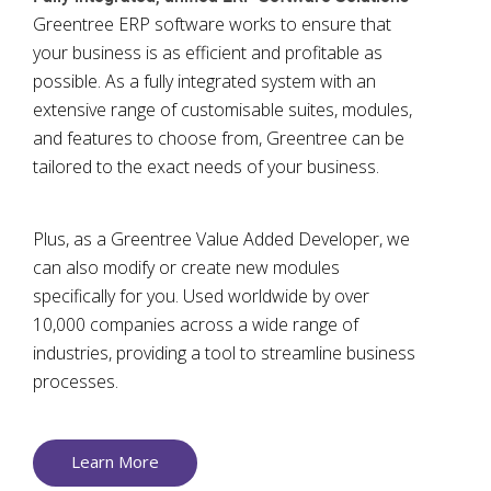
Greentree ERP software works to ensure that
your business is as efficient and profitable as
possible. As a fully integrated system with an
extensive range of customisable suites, modules,
and features to choose from, Greentree can be
tailored to the exact needs of your business.
Plus, as a Greentree Value Added Developer, we
can also modify or create new modules
specifically for you. Used worldwide by over
10,000 companies across a wide range of
industries, providing a tool to streamline business
processes.
Learn More