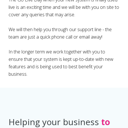
live is an exciting time and we will be with you on site to
cover any queries that may arise.
We will then help you through our support line - the
team are just a quick phone call or email away!
In the longer term we work together with you to
ensure that your system is kept up-to-date with new
features and is being used to best benefit your
business.
Helping your business
to