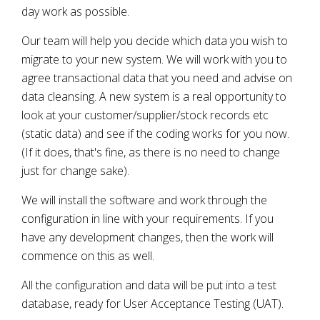
day work as possible.
Our team will help you decide which data you wish to
migrate to your new system. We will work with you to
agree transactional data that you need and advise on
data cleansing. A new system is a real opportunity to
look at your customer/supplier/stock records etc
(static data) and see if the coding works for you now.
(If it does, that's fine, as there is no need to change
just for change sake).
We will install the software and work through the
configuration in line with your requirements. If you
have any development changes, then the work will
commence on this as well.
All the configuration and data will be put into a test
database, ready for User Acceptance Testing (UAT).