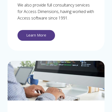
We also provide full consultancy services
for Access Dimensions, having worked with
Access software since 1991.
Learn More