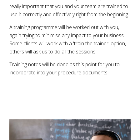
really important that you and your team are trained to
use it correctly and effectively right from the beginning.
A training programme will be worked out with you,
again trying to minimise any impact to your business.
Some clients will work with a 'train the trainer' option,
others will ask us to do all the sessions.
Training notes will be done as this point for you to
incorporate into your procedure documents.