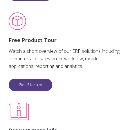
Free Product Tour
Watch a short overview of our ERP solutions including
user interface, sales order workflow, mobile
applications, reporting and analytics.
Get Started