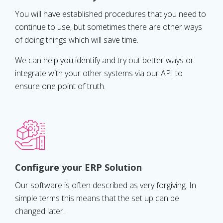
You will have established procedures that you need to
continue to use, but sometimes there are other ways
of doing things which will save time.
We can help you identify and try out better ways or
integrate with your other systems via our API to
ensure one point of truth.
Configure your ERP Solution
Our software is often described as very forgiving. In
simple terms this means that the set up can be
changed later.