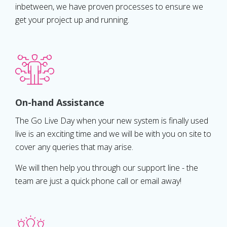
inbetween, we have proven processes to ensure we
get your project up and running.
On-hand Assistance
The Go Live Day when your new system is finally used
live is an exciting time and we will be with you on site to
cover any queries that may arise.
We will then help you through our support line - the
team are just a quick phone call or email away!