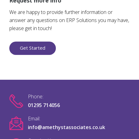
Request more info
We are happy to provide further information or
answer any questions on ERP Solutions you may have,
please get in touch!
Get Started
Phone:
01295 714056
Email:
info@amethystassociates.co.uk