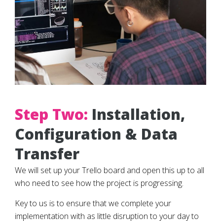
Step Two:
Installation,
Configuration & Data
Transfer
We will set up your Trello board and open this up to all
who need to see how the project is progressing.
Key to us is to ensure that we complete your
implementation with as little disruption to your day to