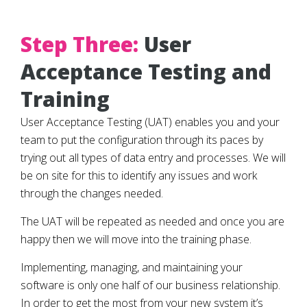
Step Three:
User
Acceptance Testing and
Training
User Acceptance Testing (UAT) enables you and your
team to put the configuration through its paces by
trying out all types of data entry and processes. We will
be on site for this to identify any issues and work
through the changes needed.
The UAT will be repeated as needed and once you are
happy then we will move into the training phase.
Implementing, managing, and maintaining your
software is only one half of our business relationship.
In order to get the most from your new system it’s