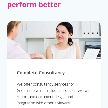
perform better
Complete Consultancy
We offer consultancy services for
Greentree which includes process reviews,
report and document design and
integration with other software.