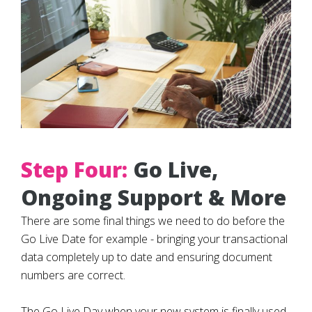
Step Four:
Go Live,
Ongoing Support & More
There are some final things we need to do before the
Go Live Date for example - bringing your transactional
data completely up to date and ensuring document
numbers are correct.
The Go Live Day when your new system is finally used