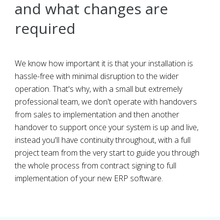
and what changes are
required
We know how important it is that your installation is
hassle-free with minimal disruption to the wider
operation. That's why, with a small but extremely
professional team, we don't operate with handovers
from sales to implementation and then another
handover to support once your system is up and live,
instead you'll have continuity throughout, with a full
project team from the very start to guide you through
the whole process from contract signing to full
implementation of your new ERP software.