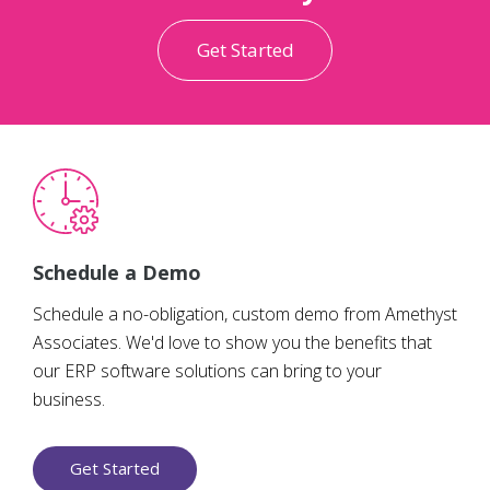
Get Started
Schedule a Demo
Schedule a no-obligation, custom demo from Amethyst
Associates. We'd love to show you the benefits that
our ERP software solutions can bring to your
business.
Get Started