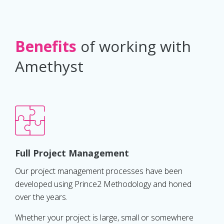
Benefits
of working with
Amethyst
Full Project Management
Our project management processes have been
developed using Prince2 Methodology and honed
over the years.
Whether your project is large, small or somewhere