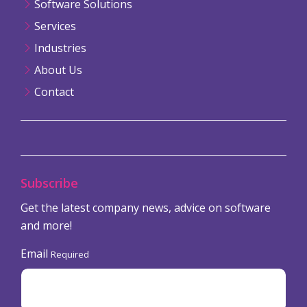
Software Solutions
Services
Industries
About Us
Contact
Subscribe
Get the latest company news, advice on software
and more!
Email
Required