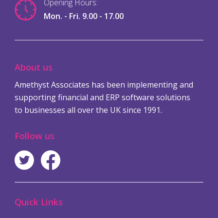
Opening Hours:
Mon. - Fri. 9.00 - 17.00
About us
Amethyst Associates has been implementing and
supporting financial and ERP software solutions
to businesses all over the UK since 1991.
Follow us
Quick Links