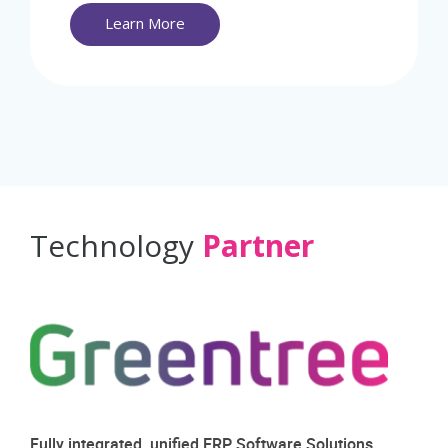
Learn More
Technology
Partner
Fully integrated, unified ERP Software Solutions