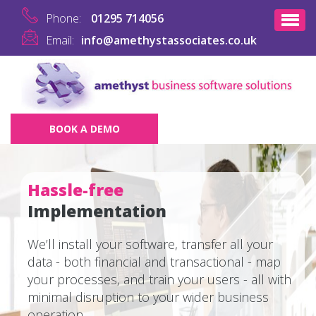
Phone:
01295 714056
Email:
info@amethystassociates.co.uk
BOOK A DEMO
Hassle-free
Implementation
We’ll install your software, transfer all your
data - both financial and transactional - map
your processes, and train your users - all with
minimal disruption to your wider business
operation.