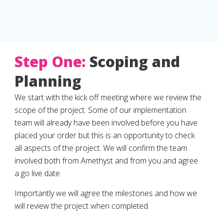
Step One:
Scoping and
Planning
We start with the kick off meeting where we review the
scope of the project. Some of our implementation
team will already have been involved before you have
placed your order but this is an opportunity to check
all aspects of the project. We will confirm the team
involved both from Amethyst and from you and agree
a go live date.
Importantly we will agree the milestones and how we
will review the project when completed.