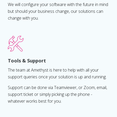
We will configure your software with the future in mind
but should your business change, our solutions can
change with you.
Tools & Support
The team at Amethyst is here to help with all your
support queries once your solution is up and running.
Support can be done via Teamviewer, or Zoom, email,
support ticket or simply picking up the phone -
whatever works best for you.