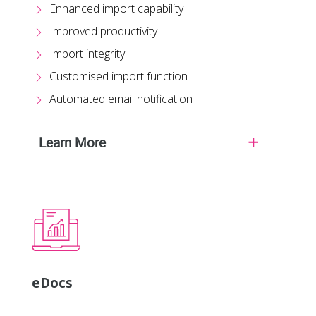
Enhanced import capability
Improved productivity
Import integrity
Customised import function
Automated email notification
Learn More
eDocs