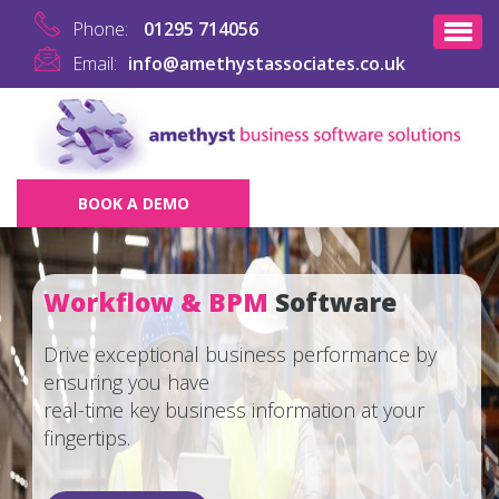
Phone:
01295 714056
Email:
info@amethystassociates.co.uk
BOOK A DEMO
Workflow & BPM
Software
Drive exceptional business performance by
ensuring you have
real-time key business information at your
fingertips.