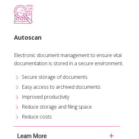
Autoscan
Electronic document management to ensure vital
documentation is stored in a secure environment.
Secure storage of documents
Easy access to archived documents
Improved productivity
Reduce storage and filing space
Reduce costs
Learn More