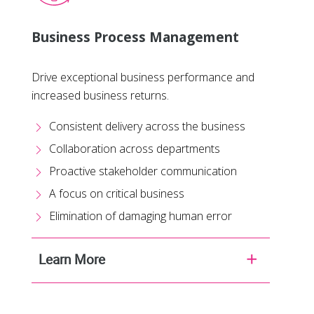
Business Process Management
Drive exceptional business performance and
increased business returns.
Consistent delivery across the business
Collaboration across departments
Proactive stakeholder communication
A focus on critical business
Elimination of damaging human error
Learn More