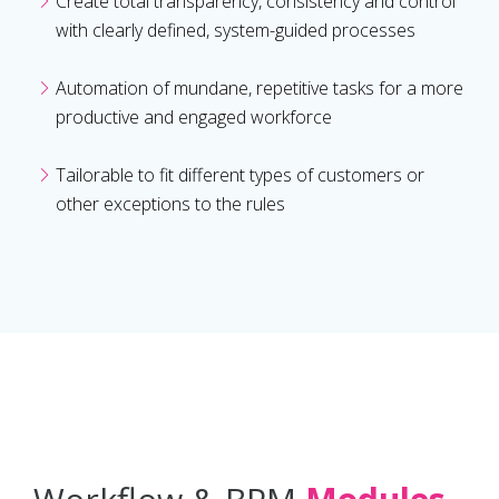
Create total transparency, consistency and control
with clearly defined, system-guided processes
Automation of mundane, repetitive tasks for a more
productive and engaged workforce
Tailorable to fit different types of customers or
other exceptions to the rules