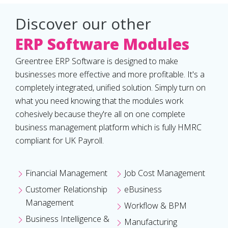
Discover our other
ERP Software Modules
Greentree ERP Software is designed to make
businesses more effective and more profitable. It's a
completely integrated, unified solution. Simply turn on
what you need knowing that the modules work
cohesively because they're all on one complete
business management platform which is fully HMRC
compliant for UK Payroll.
Financial Management
Job Cost Management
Customer Relationship
eBusiness
Management
Workflow & BPM
Business Intelligence &
Manufacturing