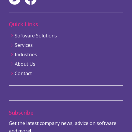
Quick Links
Software Solutions
Services
Industries
About Us
Contact
Subscribe
Get the latest company news, advice on software
and more!