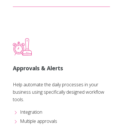
Approvals & Alerts
Help automate the daily processes in your
business using specifically designed workflow
tools.
Integration
Multiple approvals