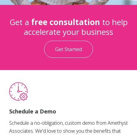
Get a
free consultation
to help
accelerate your business
Get Started
Schedule a Demo
Schedule a no-obligation, custom demo from Amethyst
Associates. We'd love to show you the benefits that