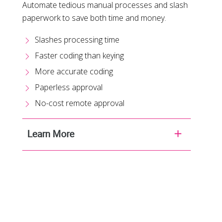
Automate tedious manual processes and slash
paperwork to save both time and money.
Slashes processing time
Faster coding than keying
More accurate coding
Paperless approval
No-cost remote approval
Learn More