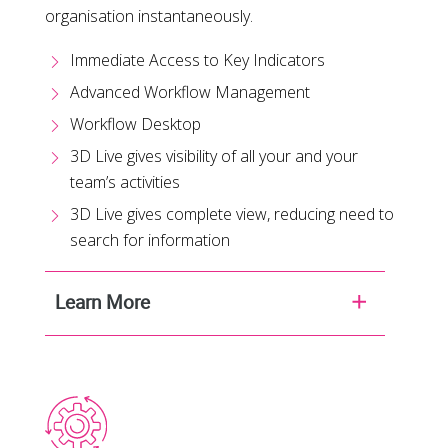
organisation instantaneously.
Immediate Access to Key Indicators
Advanced Workflow Management
Workflow Desktop
3D Live gives visibility of all your and your
team’s activities
3D Live gives complete view, reducing need to
search for information
Learn More