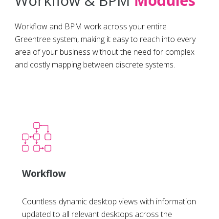
Workflow & BPM
Modules
Workflow and BPM work across your entire
Greentree system, making it easy to reach into every
area of your business without the need for complex
and costly mapping between discrete systems.
Workflow
Countless dynamic desktop views with information
updated to all relevant desktops across the