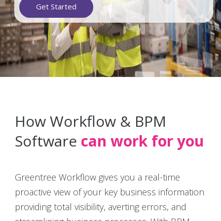
Get Started
How Workflow & BPM
Software
can work for you
Greentree Workflow gives you a real-time
proactive view of your key business information
providing total visibility, averting errors, and