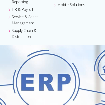
Reporting
Mobile Solutions
HR & Payroll
Service & Asset
Management
Supply Chain &
Distribution