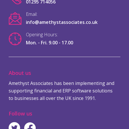
01295 714056
Email:
info@amethystassociates.co.uk
Opening Hours:
Mon. - Fri. 9.00 - 17.00
About us
Amethyst Associates has been implementing and
supporting financial and ERP software solutions
to businesses all over the UK since 1991.
Follow us