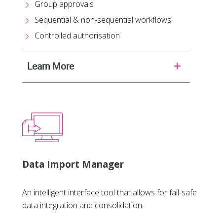
Group approvals
Sequential & non-sequential workflows
Controlled authorisation
Learn More
Data Import Manager
An intelligent interface tool that allows for fail-safe
data integration and consolidation.