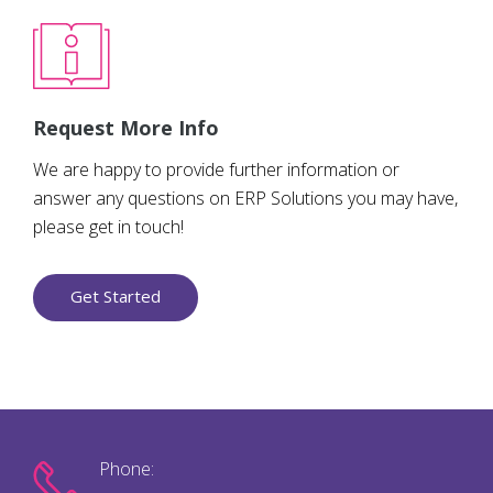
Request More Info
We are happy to provide further information or
answer any questions on ERP Solutions you may have,
please get in touch!
Get Started
Phone: