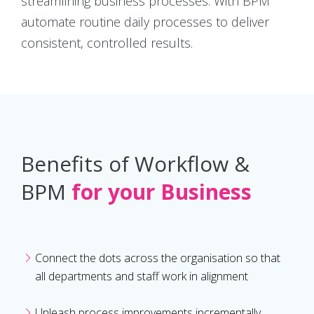
streamlining business processes. With BPM
automate routine daily processes to deliver
consistent, controlled results.
Benefits of Workflow &
BPM
for your Business
Connect the dots across the organisation so that
all departments and staff work in alignment
Unleash process improvements incrementally