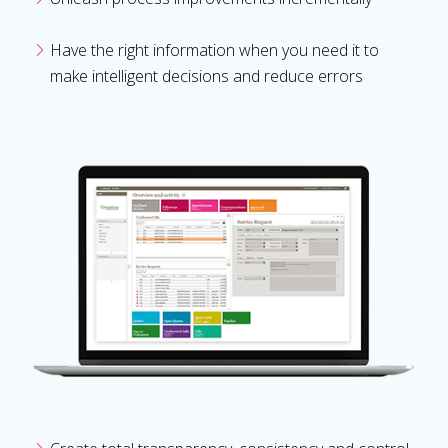
Have the right information when you need it to
make intelligent decisions and reduce errors