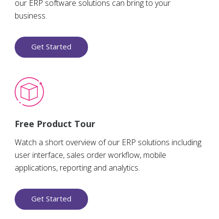
our ERP software solutions can bring to your
business.
Get Started
Free Product Tour
Watch a short overview of our ERP solutions including
user interface, sales order workflow, mobile
applications, reporting and analytics.
Get Started