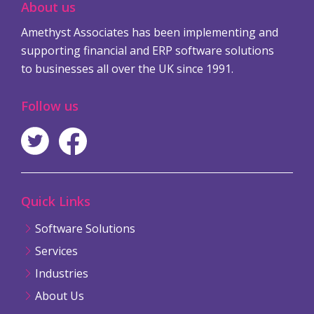
About us
Amethyst Associates has been implementing and
supporting financial and ERP software solutions
to businesses all over the UK since 1991.
Follow us
Quick Links
Software Solutions
Services
Industries
About Us