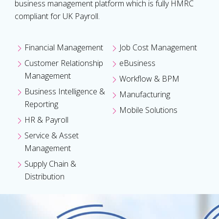
business management platform which is fully HMRC
compliant for UK Payroll.
Financial Management
Job Cost Management
Customer Relationship
eBusiness
Management
Workflow & BPM
Business Intelligence &
Manufacturing
Reporting
Mobile Solutions
HR & Payroll
Service & Asset
Management
Supply Chain &
Distribution