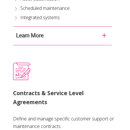
Scheduled maintenance
Integrated systems
Learn More
Contracts & Service Level
Agreements
Define and manage specific customer support or
maintenance contracts.