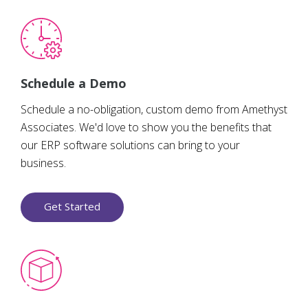
Schedule a Demo
Schedule a no-obligation, custom demo from Amethyst
Associates. We'd love to show you the benefits that
our ERP software solutions can bring to your
business.
Get Started