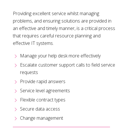
Providing excellent service whilst managing
problems, and ensuring solutions are provided in
an effective and timely manner, is a critical process
that requires careful resource planning and
effective IT systems.
Manage your help desk more effectively
Escalate customer support calls to field service
requests
Provide rapid answers
Service level agreements
Flexible contract types
Secure data access
Change management