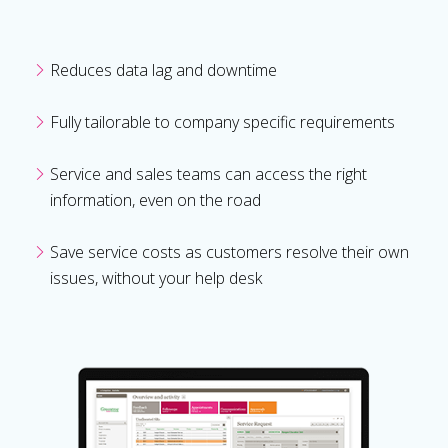
Reduces data lag and downtime
Fully tailorable to company specific requirements
Service and sales teams can access the right
information, even on the road
Save service costs as customers resolve their own
issues, without your help desk