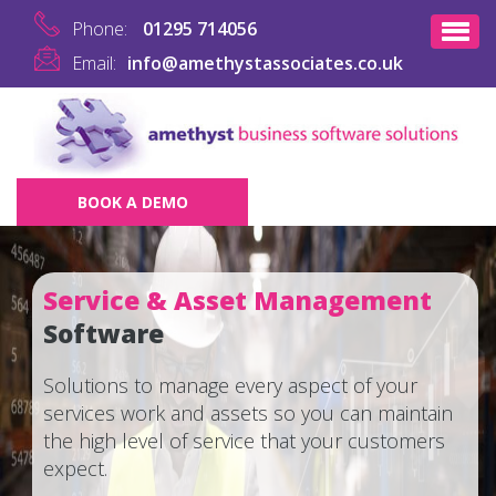
Phone:
01295 714056
Email:
info@amethystassociates.co.uk
BOOK A DEMO
Service & Asset Management
Software
Solutions to manage every aspect of your
services work and assets so you can maintain
the high level of service that your customers
expect.