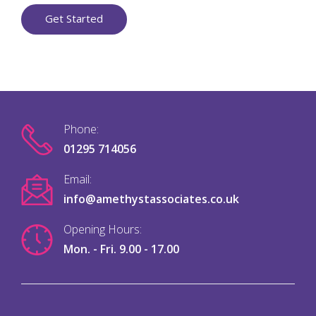
Get Started
Phone:
01295 714056
Email:
info@amethystassociates.co.uk
Opening Hours:
Mon. - Fri. 9.00 - 17.00