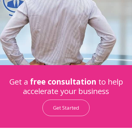
Get a
free consultation
to help
accelerate your business
Get Started