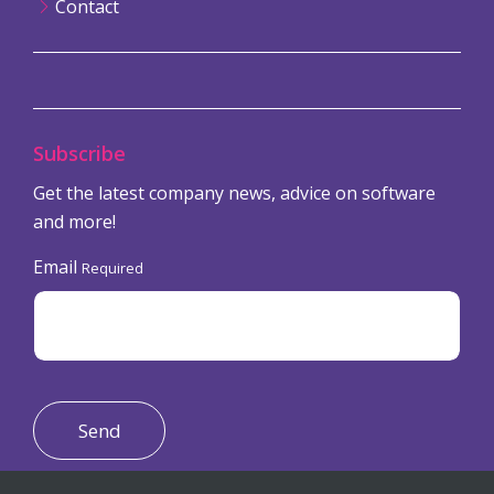
Contact
Subscribe
Get the latest company news, advice on software
and more!
Email
Required