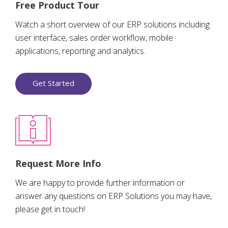
Free Product Tour
Watch a short overview of our ERP solutions including
user interface, sales order workflow, mobile
applications, reporting and analytics.
Get Started
Request More Info
We are happy to provide further information or
answer any questions on ERP Solutions you may have,
please get in touch!