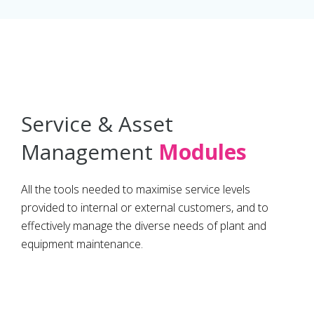
Service & Asset
Management
Modules
All the tools needed to maximise service levels
provided to internal or external customers, and to
effectively manage the diverse needs of plant and
equipment maintenance.