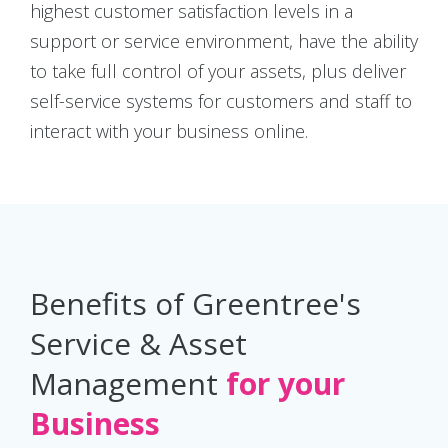
highest customer satisfaction levels in a
support or service environment, have the ability
to take full control of your assets, plus deliver
self-service systems for customers and staff to
interact with your business online.
Benefits of Greentree's
Service & Asset
Management
for your
Business