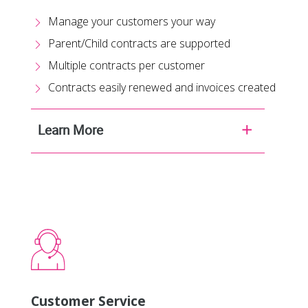
Manage your customers your way
Parent/Child contracts are supported
Multiple contracts per customer
Contracts easily renewed and invoices created
Learn More
Customer Service