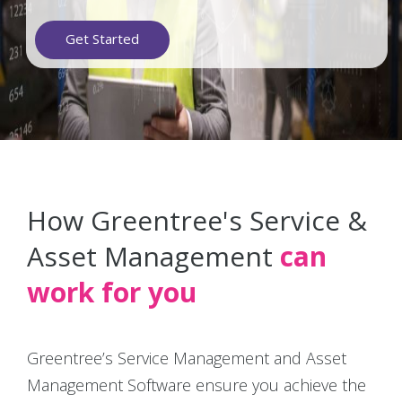
Get Started
How Greentree's Service &
Asset Management
can
work for you
Greentree’s Service Management and Asset
Management Software ensure you achieve the