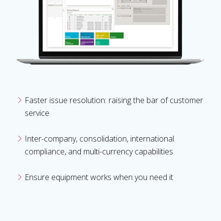
Faster issue resolution: raising the bar of customer
service
Inter-company, consolidation, international
compliance, and multi-currency capabilities
Ensure equipment works when you need it