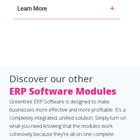
Learn More
Discover our other
ERP Software Modules
Greentree ERP Software is designed to make
businesses more effective and more profitable. It's a
completely integrated, unified solution. Simply turn on
what you need knowing that the modules work
cohesively because they're all on one complete