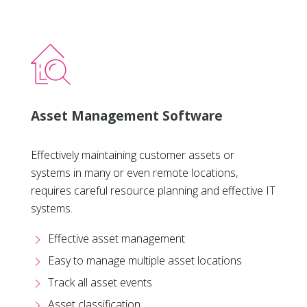
Asset Management Software
Effectively maintaining customer assets or
systems in many or even remote locations,
requires careful resource planning and effective IT
systems.
Effective asset management
Easy to manage multiple asset locations
Track all asset events
Asset classification