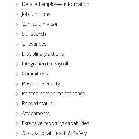
Detailed employee information
Job functions
Curriculum Vitae
Skill search
Grievances
Disciplinary actions
Integration to Payroll
Committees
Powerful security
Related person maintenance
Record status
Attachments
Extensive reporting capabilities
Occupational Health & Safety