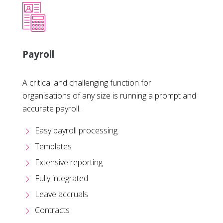
Payroll
A critical and challenging function for
organisations of any size is running a prompt and
accurate payroll.
Easy payroll processing
Templates
Extensive reporting
Fully integrated
Leave accruals
Contracts