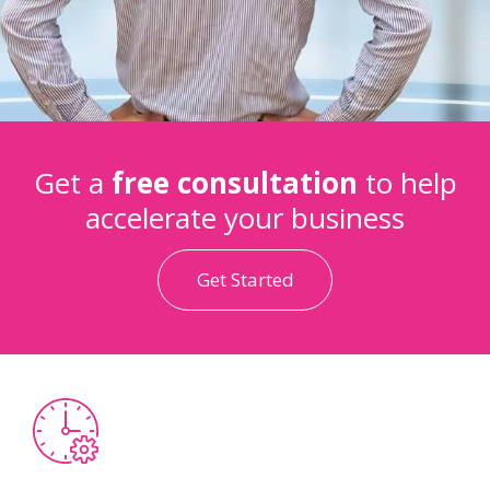
Get a
free consultation
to help
accelerate your business
Get Started