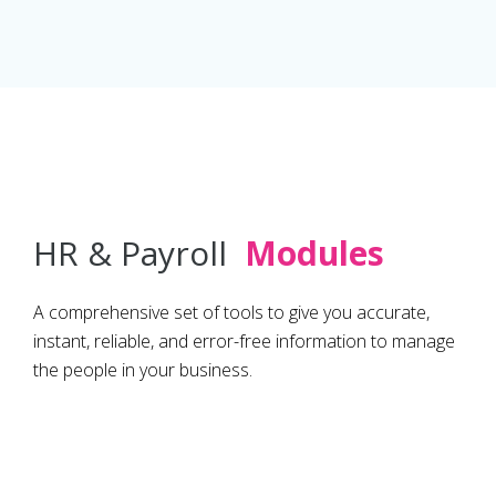
HR & Payroll
Modules
A comprehensive set of tools to give you accurate,
instant, reliable, and error-free information to manage
the people in your business.