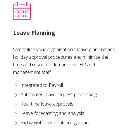
Leave Planning
Streamline your organisation’s leave planning and
holiday approval procedures and minimise the
time and resource demands on HR and
management staff.
Integrated to Payroll
Automated leave request processing
Real-time leave approvals
Leave forecasting and analysis
Highly visible leave planning board