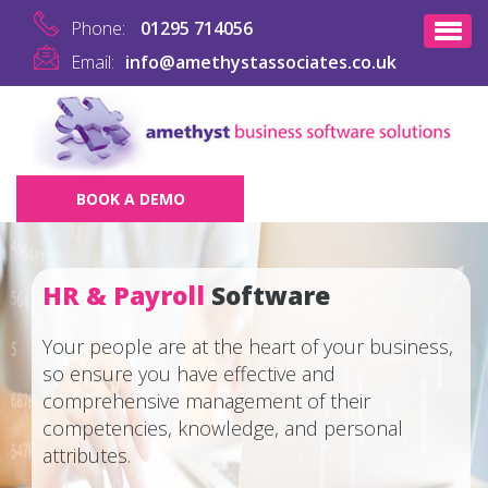
Phone:
01295 714056
Email:
info@amethystassociates.co.uk
BOOK A DEMO
HR & Payroll
Software
Your people are at the heart of your business,
so ensure you have effective and
comprehensive management of their
competencies, knowledge, and personal
attributes.