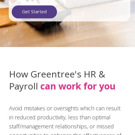
Get Started
How Greentree's HR &
Payroll
can work for you
Avoid mistakes or oversights which can result
in reduced productivity, less than optimal
staff/management relationships, or missed