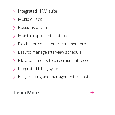
Integrated HRM suite
Multiple uses
Positions driven
Maintain applicants database
Flexible or consistent recruitment process
Easy to manage interview schedule
File attachments to a recruitment record
Integrated billing system
Easy tracking and management of costs
Learn More