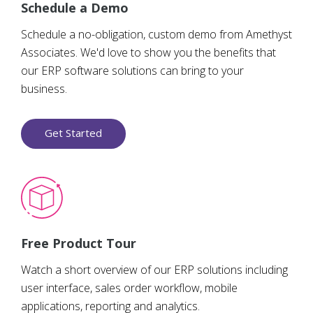
Schedule a Demo
Schedule a no-obligation, custom demo from Amethyst
Associates. We'd love to show you the benefits that
our ERP software solutions can bring to your
business.
Get Started
Free Product Tour
Watch a short overview of our ERP solutions including
user interface, sales order workflow, mobile
applications, reporting and analytics.