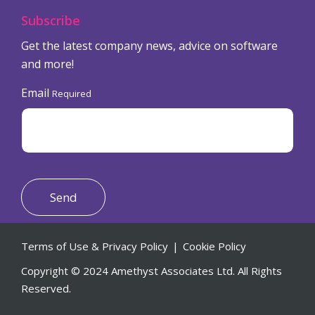
Subscribe
Get the latest company news, advice on software
and more!
Email
Required
Terms of Use & Privacy Policy
|
Cookie Policy
Copyright © 2024 Amethyst Associates Ltd. All Rights
Reserved.