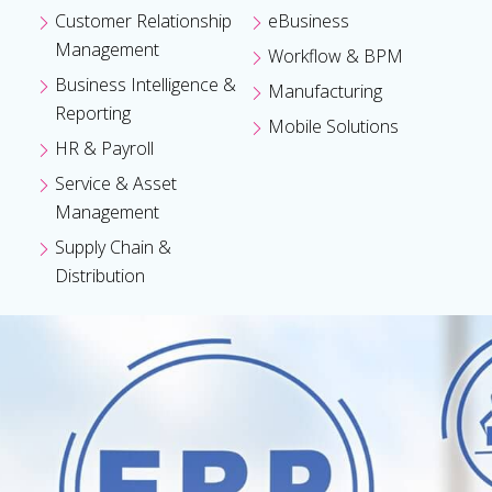
Customer Relationship
eBusiness
Management
Workflow & BPM
Business Intelligence &
Manufacturing
Reporting
Mobile Solutions
HR & Payroll
Service & Asset
Management
Supply Chain &
Distribution