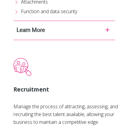
Attachments
Function and data security
Learn More
Recruitment
Manage the process of attracting, assessing, and
recruiting the best talent available, allowing your
business to maintain a competitive edge.