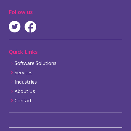
Follow us
Quick Links
Software Solutions
Services
Industries
About Us
Contact