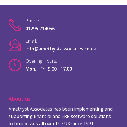
Phone:
01295 714056
Email:
info@amethystassociates.co.uk
Opening Hours:
Mon. - Fri. 9.00 - 17.00
About us
Amethyst Associates has been implementing and
supporting financial and ERP software solutions
to businesses all over the UK since 1991.