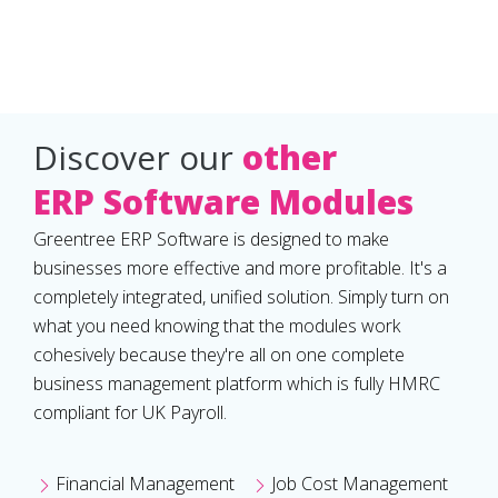
Discover our
other
ERP Software Modules
Greentree ERP Software is designed to make
businesses more effective and more profitable. It's a
completely integrated, unified solution. Simply turn on
what you need knowing that the modules work
cohesively because they're all on one complete
business management platform which is fully HMRC
compliant for UK Payroll.
Financial Management
Job Cost Management