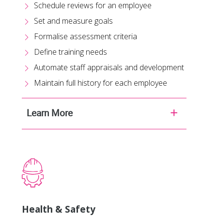
Schedule reviews for an employee
Set and measure goals
Formalise assessment criteria
Define training needs
Automate staff appraisals and development
Maintain full history for each employee
Learn More
Health & Safety