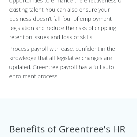
opportunities to enhance the effectiveness of
existing talent. You can also ensure your
business doesn't fall foul of employment
legislation and reduce the risks of crippling
retention issues and loss of skills.
Process payroll with ease, confident in the
knowledge that all legislative changes are
updated. Greentree payroll has a full auto
enrolment process.
Benefits of Greentree's HR