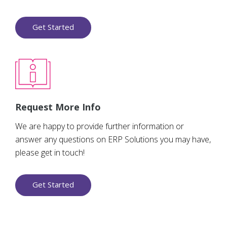
Get Started
Request More Info
We are happy to provide further information or
answer any questions on ERP Solutions you may have,
please get in touch!
Get Started