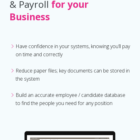
& Payroll
for your
Business
Have confidence in your systems, knowing you’ll pay
on time and correctly
Reduce paper files; key documents can be stored in
the system
Build an accurate employee / candidate database
to find the people you need for any position