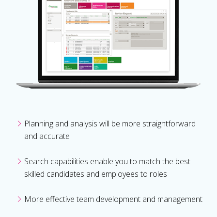
Planning and analysis will be more straightforward
and accurate
Search capabilities enable you to match the best
skilled candidates and employees to roles
More effective team development and management