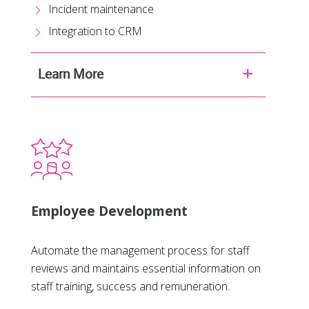
Incident maintenance
Integration to CRM
Learn More
Employee Development
Automate the management process for staff
reviews and maintains essential information on
staff training, success and remuneration.