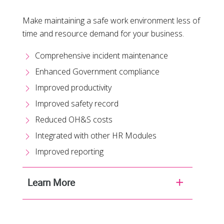
Make maintaining a safe work environment less of
time and resource demand for your business.
Comprehensive incident maintenance
Enhanced Government compliance
Improved productivity
Improved safety record
Reduced OH&S costs
Integrated with other HR Modules
Improved reporting
Learn More