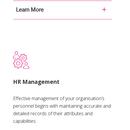
Learn More
HR Management
Effective management of your organisation’s
personnel begins with maintaining accurate and
detailed records of their attributes and
capabilities.